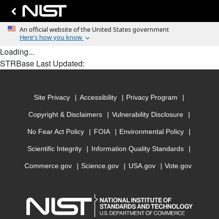
Loading...
STRBase Last Updated:
Site Privacy
Accessibility
Privacy Program
Copyright & Disclaimers
Vulnerability Disclosure
No Fear Act Policy
FOIA
Environmental Policy
Scientific Integrity
Information Quality Standards
Commerce.gov
Science.gov
USA.gov
Vote.gov