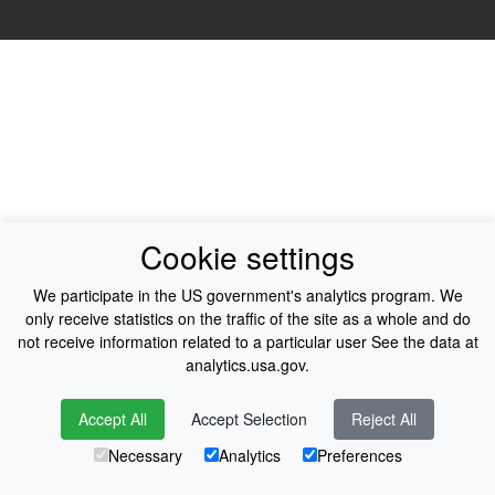
Cookie settings
We participate in the US government's analytics program. We
only receive statistics on the traffic of the site as a whole and do
not receive information related to a particular user See the data at
analytics.usa.gov.
Accept All
Accept Selection
Reject All
Necessary
Analytics
Preferences